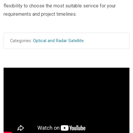
flexibility to choose the most suitable service for your
requirements and project timelines.
Categories:
Optical and Radar Satellite
.