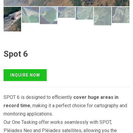
Spot 6
SPOT 6 is designed to efficiently
cover huge areas in
record time
, making it a perfect choice for cartography and
monitoring applications.
Our One Tasking offer works seamlessly with SPOT,
Pléiades Neo and Pléiades satellites, allowing you the