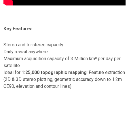
Key Features
Stereo and tri-stereo capacity
Daily revisit anywhere
Maximum acquisition capacity of 3 Million km² per day per
satellite
Ideal for
1:25,000 topographic mapping
: Feature extraction
(2D & 3D stereo plotting, geometric accuracy down to 1.2m
CE90, elevation and contour lines)