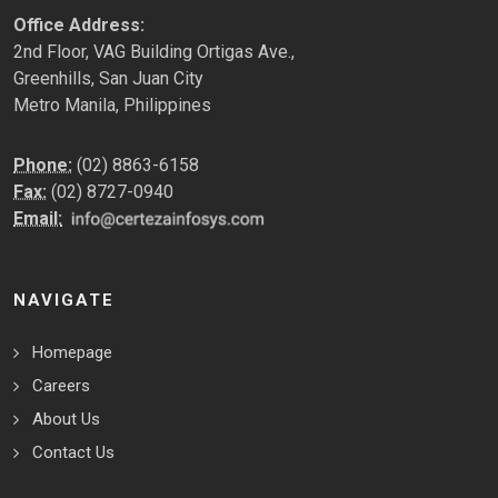
Office Address:
2nd Floor, VAG Building Ortigas Ave.,
Greenhills, San Juan City
Metro Manila, Philippines
Phone:
(02) 8863-6158
Fax:
(02) 8727-0940
Email:
NAVIGATE
Homepage
Careers
About Us
Contact Us