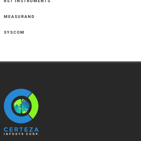
RST INSTRUMENTS
MEASURAND
SYSCOM