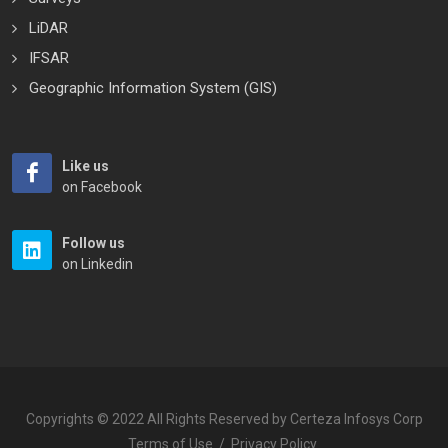
LiDAR
IFSAR
Geographic Information System (GIS)
Like us
on Facebook
Follow us
on Linkedin
Copyrights © 2022 All Rights Reserved by Certeza Infosys Corp
Terms of Use
/
Privacy Policy