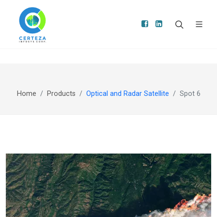
Home
Products
Optical and Radar Satellite
Spot 6