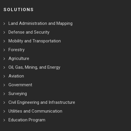
SOLUTIONS
Land Administration and Mapping
Defense and Security
Mobility and Transportation
Forestry
Agriculture
Oil, Gas, Mining, and Energy
Aviation
Government
Surveying
Civil Engineering and Infrastructure
Utilities and Communication
Education Program