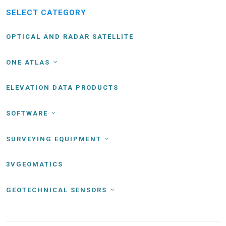
SELECT CATEGORY
OPTICAL AND RADAR SATELLITE
ONE ATLAS
ELEVATION DATA PRODUCTS
SOFTWARE
SURVEYING EQUIPMENT
3VGEOMATICS
GEOTECHNICAL SENSORS