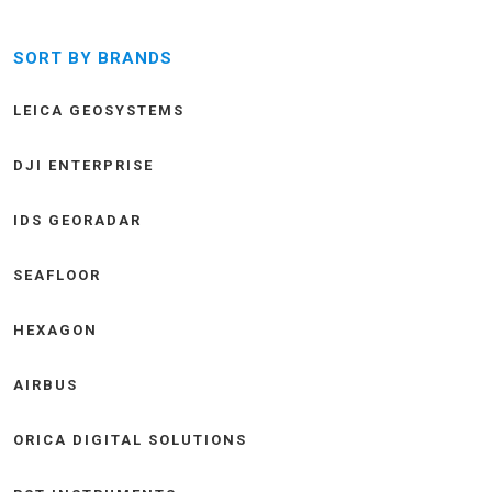
SORT BY BRANDS
LEICA GEOSYSTEMS
DJI ENTERPRISE
IDS GEORADAR
SEAFLOOR
HEXAGON
AIRBUS
ORICA DIGITAL SOLUTIONS