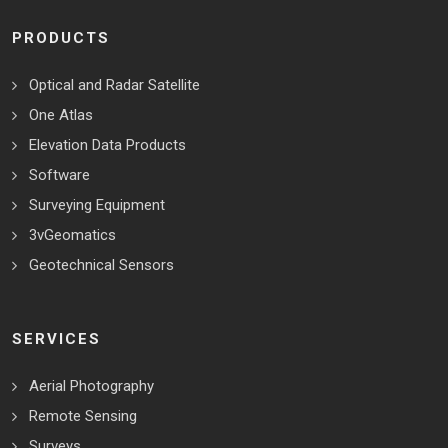
PRODUCTS
Optical and Radar Satellite
One Atlas
Elevation Data Products
Software
Surveying Equipment
3vGeomatics
Geotechnical Sensors
SERVICES
Aerial Photography
Remote Sensing
Surveys