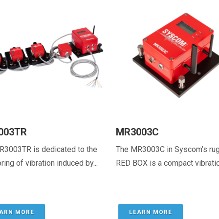
003TR
MR3003C
R3003TR is dedicated to the
The MR3003C in Syscom’s ru
ring of vibration induced by...
RED BOX is a compact vibration
ARN MORE
LEARN MORE