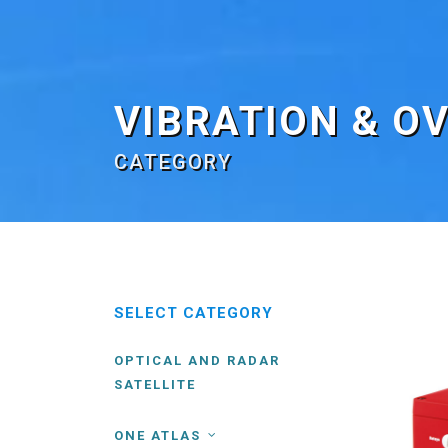
VIBRATION & O
CATEGORY
SELECT CATEGORY
OPTICAL AND RADAR
SATELLITE
ONE ATLAS