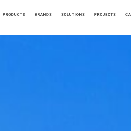
PRODUCTS
BRANDS
SOLUTIONS
PROJECTS
CA