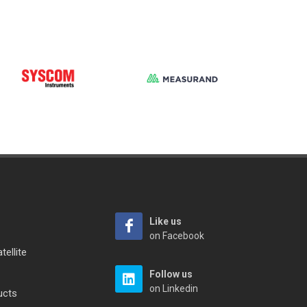
Like us
on Facebook
tellite
Follow us
on Linkedin
ucts