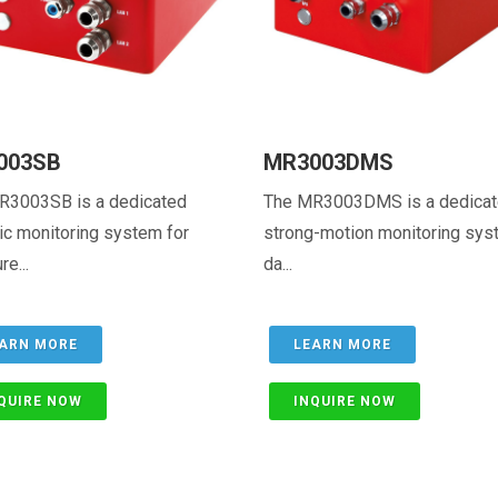
003SB
MR3003DMS
R3003SB is a dedicated
The MR3003DMS is a dedica
c monitoring system for
strong-motion monitoring sys
re...
da...
ARN MORE
LEARN MORE
QUIRE NOW
INQUIRE NOW