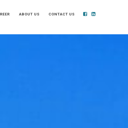
REER
ABOUT US
CONTACT US