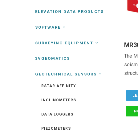
ELEVATION DATA PRODUCTS
SOFTWARE
SURVEYING EQUIPMENT
MR3
The M
3VGEOMATICS
seismi
structu
GEOTECHNICAL SENSORS
RSTAR AFFINITY
LE
INCLINOMETERS
IN
DATA LOGGERS
PIEZOMETERS