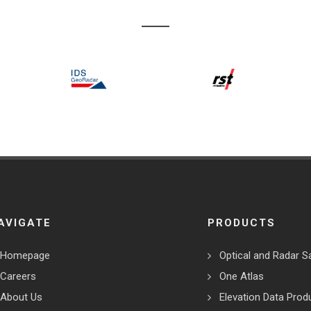
AVIGATE
PRODUCTS
Homepage
Optical and Radar Sa
Careers
One Atlas
About Us
Elevation Data Prod