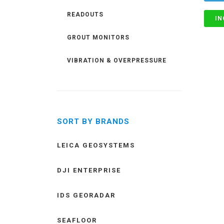
READOUTS
IN
GROUT MONITORS
VIBRATION & OVERPRESSURE
SORT BY BRANDS
LEICA GEOSYSTEMS
DJI ENTERPRISE
IDS GEORADAR
SEAFLOOR