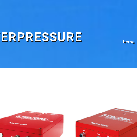
VERPRESSURE
Home