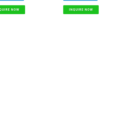
QUIRE NOW
INQUIRE NOW