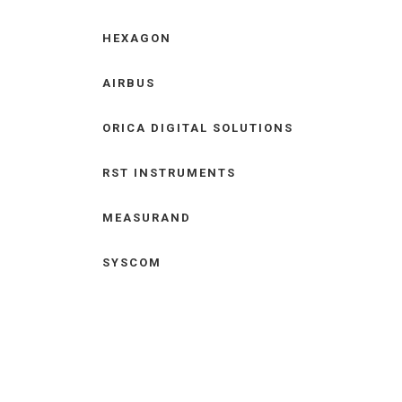
HEXAGON
AIRBUS
ORICA DIGITAL SOLUTIONS
RST INSTRUMENTS
MEASURAND
SYSCOM