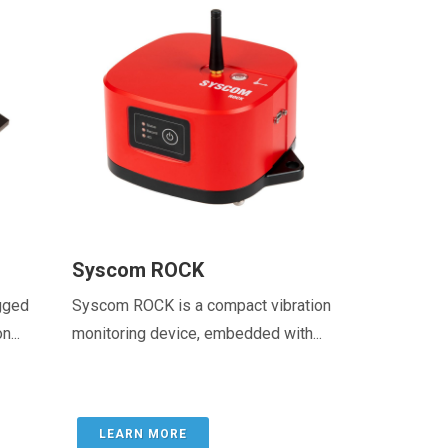
Syscom ROCK
gged
Syscom ROCK is a compact vibration
...
monitoring device, embedded with...
LEARN MORE