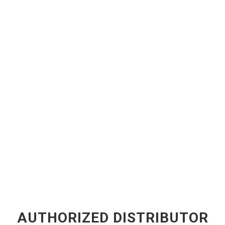
AUTHORIZED DISTRIBUTOR