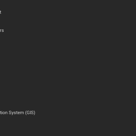
t
rs
tion System (GIS)