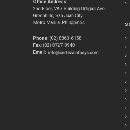
Office Address:
2nd Floor, VAG Building Ortigas Ave.,
Greenhills, San Juan City
Metro Manila, Philippines
S
Phone:
(02) 8863-6158
Fax:
(02) 8727-0940
Email: