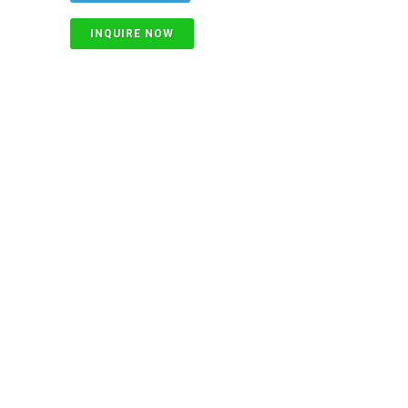
INQUIRE NOW