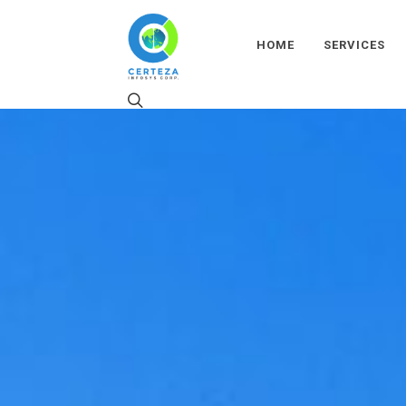
HOME
SERVICES