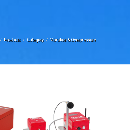
Products
Category
Vibration & Overpressure