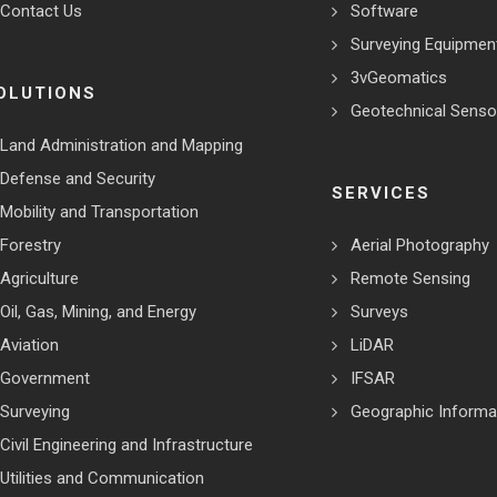
Contact Us
Software
Surveying Equipmen
3vGeomatics
OLUTIONS
Geotechnical Senso
Land Administration and Mapping
Defense and Security
SERVICES
Mobility and Transportation
Forestry
Aerial Photography
Agriculture
Remote Sensing
Oil, Gas, Mining, and Energy
Surveys
Aviation
LiDAR
Government
IFSAR
Surveying
Geographic Informa
Civil Engineering and Infrastructure
Utilities and Communication