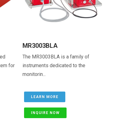
MR3003BLA
ted
The MR3003BLA is a family of
tem for
instruments dedicated to the
monitorin...
LEARN MORE
INQUIRE NOW