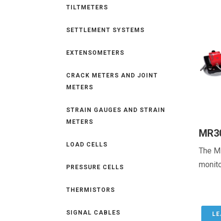
TILTMETERS
SETTLEMENT SYSTEMS
EXTENSOMETERS
CRACK METERS AND JOINT
METERS
STRAIN GAUGES AND STRAIN
METERS
MR3
LOAD CELLS
The M
monito
PRESSURE CELLS
THERMISTORS
SIGNAL CABLES
LE