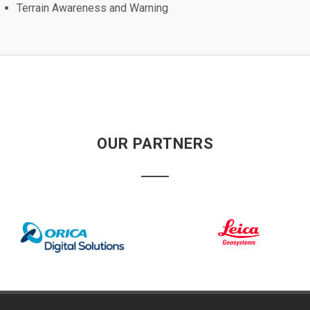
Terrain Awareness and Warning
OUR PARTNERS