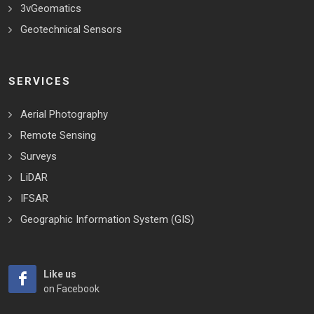
3vGeomatics
Geotechnical Sensors
SERVICES
Aerial Photography
Remote Sensing
Surveys
LiDAR
IFSAR
Geographic Information System (GIS)
Like us
on Facebook