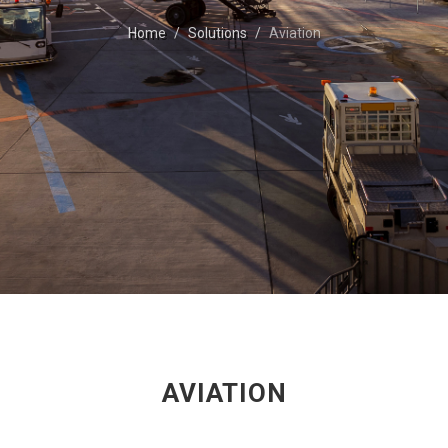
Home
Solutions
Aviation
AVIATION