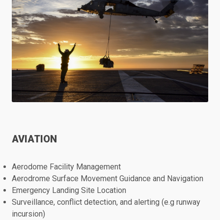
AVIATION
Aerodome Facility Management
Aerodrome Surface Movement Guidance and Navigation
Emergency Landing Site Location
Surveillance, conflict detection, and alerting (e.g runway
incursion)