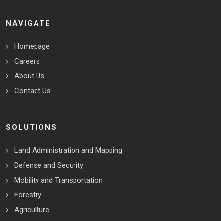
NAVIGATE
Homepage
Careers
About Us
Contact Us
SOLUTIONS
Land Administration and Mapping
Defense and Security
Mobility and Transportation
Forestry
Agriculture