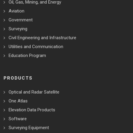
Oil, Gas, Mining, and Energy
Aviation
Government
Surveying
Civil Engineering and Infrastructure
Utilities and Communication
Education Program
PRODUCTS
Optical and Radar Satellite
One Atlas
Elevation Data Products
Software
Surveying Equipment