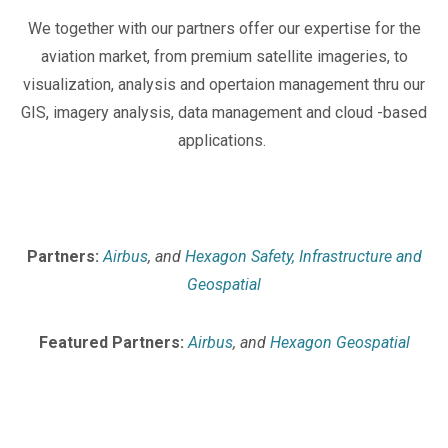
We together with our partners offer our expertise for the
aviation market, from premium satellite imageries, to
visualization, analysis and opertaion management thru our
GIS, imagery analysis, data management and cloud -based
applications.
Partners:
Airbus
, and
Hexagon Safety, Infrastructure and
Geospatial
Featured Partners:
Airbus
, and
Hexagon Geospatial