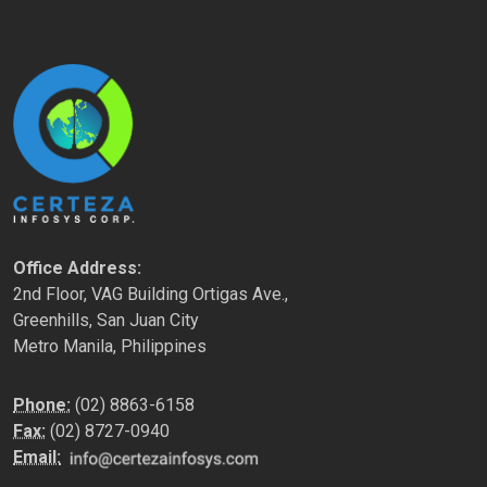
Office Address:
2nd Floor, VAG Building Ortigas Ave.,
Greenhills, San Juan City
Metro Manila, Philippines
Phone:
(02) 8863-6158
Fax:
(02) 8727-0940
Email: