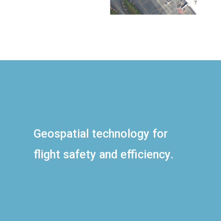
Geospatial technology for
flight safety and efficiency.