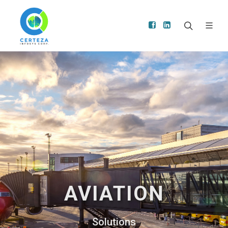
AVIATION
Solutions