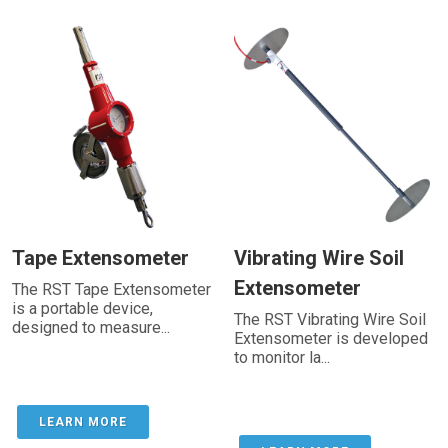
Tape Extensometer
Vibrating Wire Soil
Extensometer
The RST Tape Extensometer
is a portable device,
The RST Vibrating Wire Soil
designed to measure...
Extensometer is developed
to monitor la...
LEARN MORE