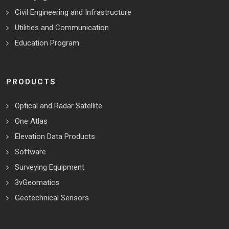
Civil Engineering and Infrastructure
Utilities and Communication
Education Program
PRODUCTS
Optical and Radar Satellite
One Atlas
Elevation Data Products
Software
Surveying Equipment
3vGeomatics
Geotechnical Sensors