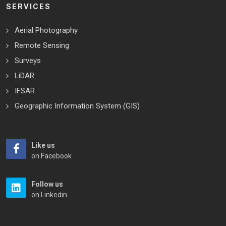
SERVICES
Aerial Photography
Remote Sensing
Surveys
LiDAR
IFSAR
Geographic Information System (GIS)
Like us
on Facebook
Follow us
on Linkedin