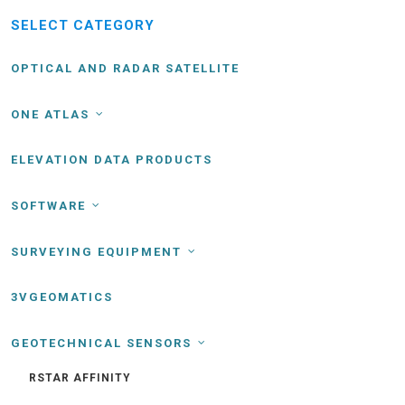
SELECT CATEGORY
OPTICAL AND RADAR SATELLITE
ONE ATLAS
ELEVATION DATA PRODUCTS
SOFTWARE
SURVEYING EQUIPMENT
3VGEOMATICS
GEOTECHNICAL SENSORS
RSTAR AFFINITY