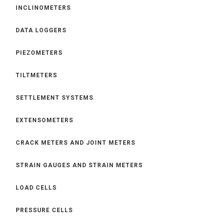
INCLINOMETERS
DATA LOGGERS
PIEZOMETERS
TILTMETERS
SETTLEMENT SYSTEMS
EXTENSOMETERS
CRACK METERS AND JOINT METERS
STRAIN GAUGES AND STRAIN METERS
LOAD CELLS
PRESSURE CELLS