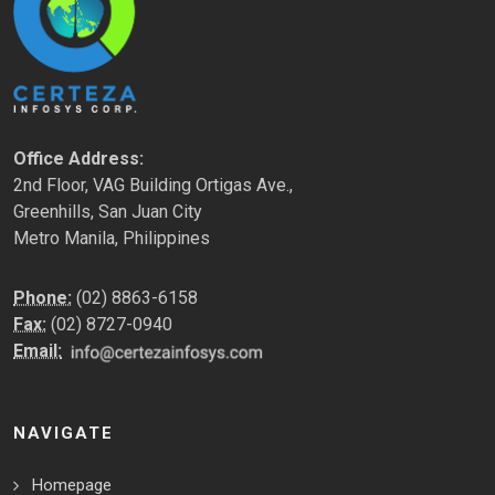
Office Address:
2nd Floor, VAG Building Ortigas Ave.,
Greenhills, San Juan City
Metro Manila, Philippines
Phone:
(02) 8863-6158
Fax:
(02) 8727-0940
Email:
NAVIGATE
Homepage