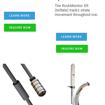
The RockMonitor XR
(telltale) tracks strata
movement throughout min...
LEARN MORE
INQUIRE NOW
LEARN MORE
INQUIRE NOW