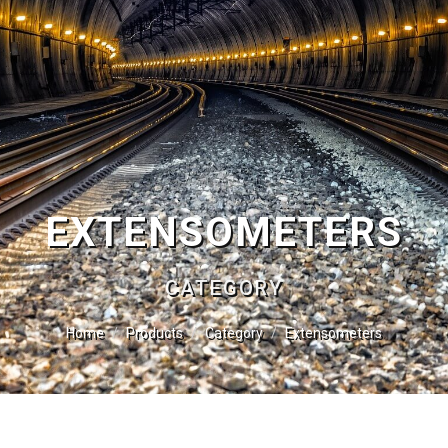
EXTENSOMETERS
CATEGORY
Home
Products
Category
Extensometers