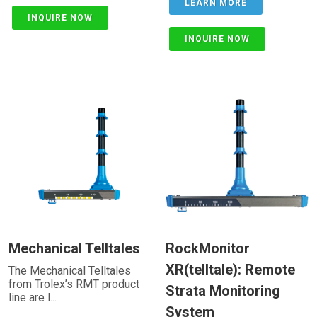
LEARN MORE
INQUIRE NOW
INQUIRE NOW
Mechanical Telltales
RockMonitor
XR(telltale): Remote
The Mechanical Telltales
from Trolex’s RMT product
Strata Monitoring
line are l...
System