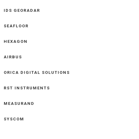
IDS GEORADAR
SEAFLOOR
HEXAGON
AIRBUS
ORICA DIGITAL SOLUTIONS
RST INSTRUMENTS
MEASURAND
SYSCOM