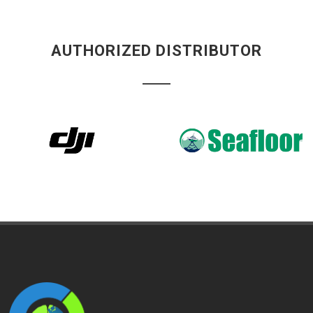
AUTHORIZED DISTRIBUTOR