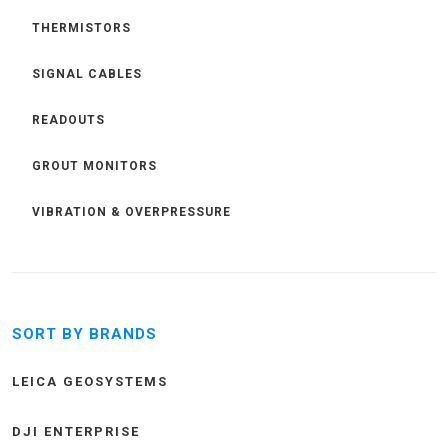
THERMISTORS
SIGNAL CABLES
READOUTS
GROUT MONITORS
VIBRATION & OVERPRESSURE
SORT BY BRANDS
LEICA GEOSYSTEMS
DJI ENTERPRISE