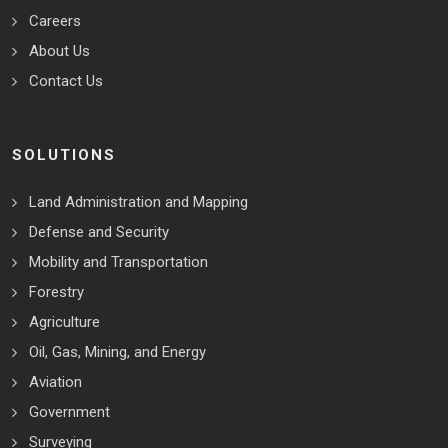
Careers
About Us
Contact Us
SOLUTIONS
Land Administration and Mapping
Defense and Security
Mobility and Transportation
Forestry
Agriculture
Oil, Gas, Mining, and Energy
Aviation
Government
Surveying