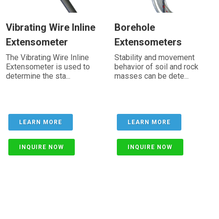
Vibrating Wire Inline
Borehole
Extensometer
Extensometers
The Vibrating Wire Inline
Stability and movement
Extensometer is used to
behavior of soil and rock
determine the sta...
masses can be dete...
LEARN MORE
LEARN MORE
INQUIRE NOW
INQUIRE NOW