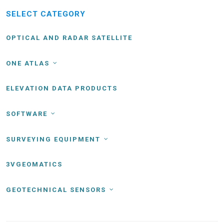
SELECT CATEGORY
OPTICAL AND RADAR SATELLITE
ONE ATLAS
ELEVATION DATA PRODUCTS
SOFTWARE
SURVEYING EQUIPMENT
3VGEOMATICS
GEOTECHNICAL SENSORS