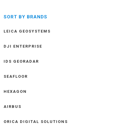
SORT BY BRANDS
LEICA GEOSYSTEMS
DJI ENTERPRISE
IDS GEORADAR
SEAFLOOR
HEXAGON
AIRBUS
ORICA DIGITAL SOLUTIONS