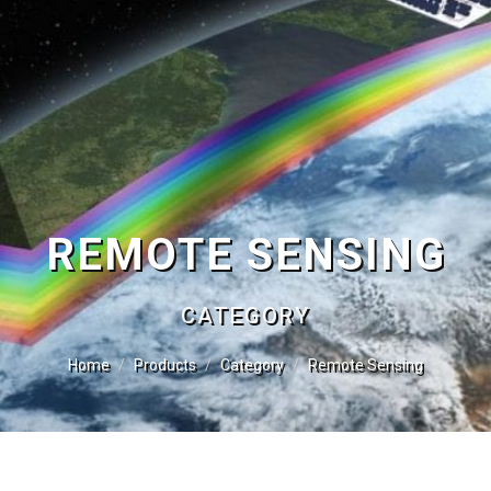
REMOTE SENSING
CATEGORY
Home
Products
Category
Remote Sensing