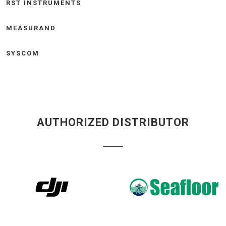
RST INSTRUMENTS
MEASURAND
SYSCOM
AUTHORIZED DISTRIBUTOR