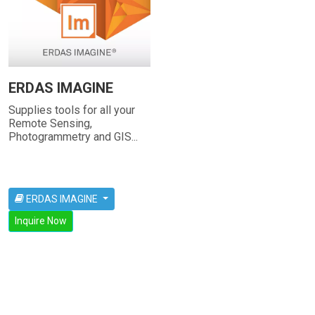
ERDAS IMAGINE
Supplies tools for all your
Remote Sensing,
Photogrammetry and GIS...
ERDAS IMAGINE
Inquire Now