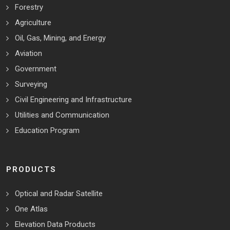
Forestry
Agriculture
Oil, Gas, Mining, and Energy
Aviation
Government
Surveying
Civil Engineering and Infrastructure
Utilities and Communication
Education Program
PRODUCTS
Optical and Radar Satellite
One Atlas
Elevation Data Products