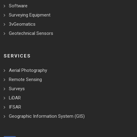
Software
Surveying Equipment
3vGeomatics
Geotechnical Sensors
SERVICES
Aerial Photography
Remote Sensing
Surveys
LiDAR
IFSAR
Geographic Information System (GIS)