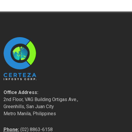
Office Address:
2nd Floor, VAG Building Ortigas Ave.,
Greenhills, San Juan City
Metro Manila, Philippines
Phone:
(02) 8863-6158