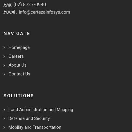
Fax:
(02) 8727-0940
Email:
NAVIGATE
Homepage
Careers
About Us
Contact Us
SOLUTIONS
Land Administration and Mapping
Defense and Security
Mobility and Transportation