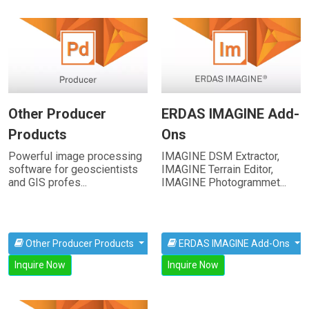
Other Producer
ERDAS IMAGINE Add-
Products
Ons
Powerful image processing
IMAGINE DSM Extractor,
software for geoscientists
IMAGINE Terrain Editor,
and GIS profes...
IMAGINE Photogrammet...
Other Producer Products
ERDAS IMAGINE Add-Ons
Inquire Now
Inquire Now