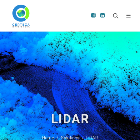
LIDAR
Home
Solutions
LiDAR