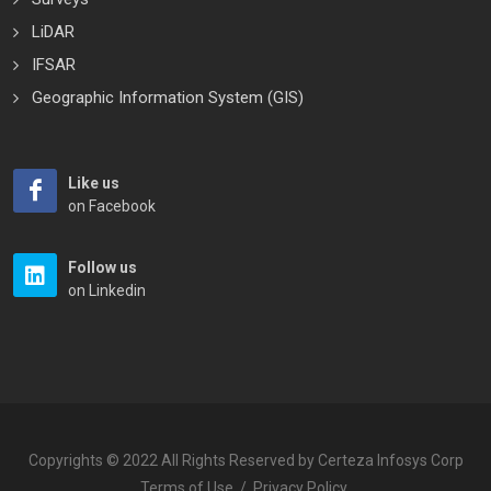
LiDAR
IFSAR
Geographic Information System (GIS)
Like us
on Facebook
Follow us
on Linkedin
Copyrights © 2022 All Rights Reserved by Certeza Infosys Corp
Terms of Use
/
Privacy Policy