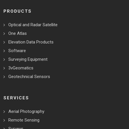
PRODUCTS
Optical and Radar Satellite
One Atlas
Elevation Data Products
Software
Surveying Equipment
3vGeomatics
Geotechnical Sensors
SERVICES
Aerial Photography
Remote Sensing
Surveys