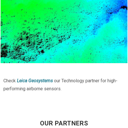
Check
Leica Geosystems
our Technology partner for high-
performing airborne sensors.
OUR PARTNERS