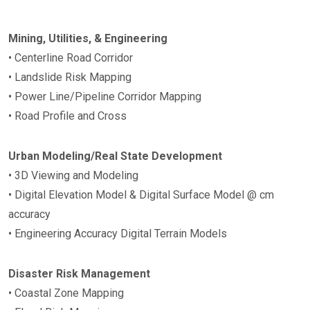
Mining, Utilities, & Engineering
• Centerline Road Corridor
• Landslide Risk Mapping
• Power Line/Pipeline Corridor Mapping
• Road Profile and Cross
Urban Modeling/Real State Development
• 3D Viewing and Modeling
• Digital Elevation Model & Digital Surface Model @ cm
accuracy
• Engineering Accuracy Digital Terrain Models
Disaster Risk Management
• Coastal Zone Mapping