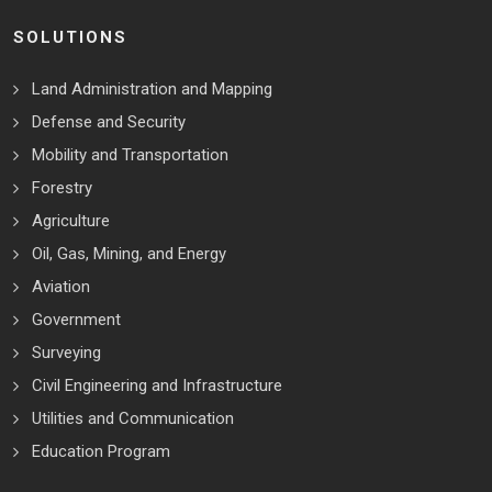
SOLUTIONS
Land Administration and Mapping
Defense and Security
Mobility and Transportation
Forestry
Agriculture
Oil, Gas, Mining, and Energy
Aviation
Government
Surveying
Civil Engineering and Infrastructure
Utilities and Communication
Education Program