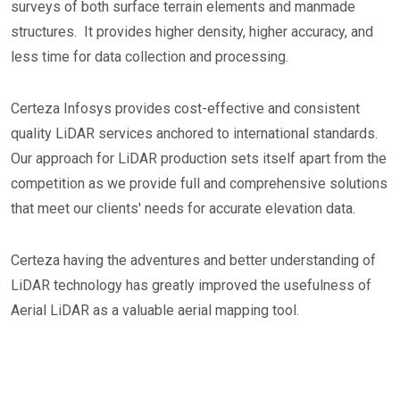
surveys of both surface terrain elements and manmade
structures. It provides higher density, higher accuracy, and
less time for data collection and processing.
Certeza Infosys provides cost-effective and consistent
quality LiDAR services anchored to international standards.
Our approach for LiDAR production sets itself apart from the
competition as we provide full and comprehensive solutions
that meet our clients' needs for accurate elevation data.
Certeza having the adventures and better understanding of
LiDAR technology has greatly improved the usefulness of
Aerial LiDAR as a valuable aerial mapping tool.