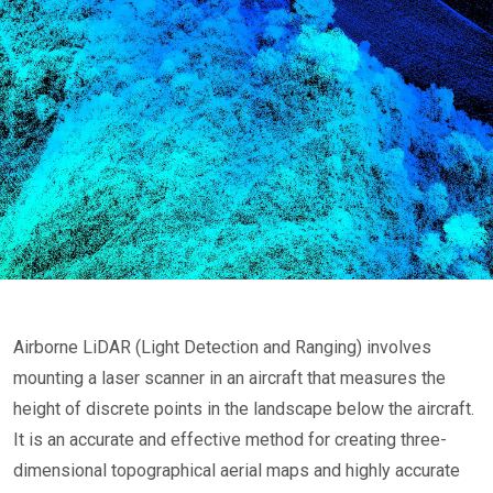
Airborne LiDAR (Light Detection and Ranging) involves
mounting a laser scanner in an aircraft that measures the
height of discrete points in the landscape below the aircraft.
It is an accurate and effective method for creating three-
dimensional topographical aerial maps and highly accurate