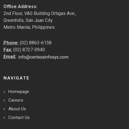
Office Address:
2nd Floor, VAG Building Ortigas Ave.,
Greenhills, San Juan City
Metro Manila, Philippines
Phone:
(02) 8863-6158
Fax:
(02) 8727-0940
Email:
NAVIGATE
Homepage
Careers
About Us
Contact Us