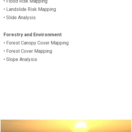
• Flood Risk Mapping
• Landslide Risk Mapping
• Slide Analysis
Forestry and Environment
• Forest Canopy Cover Mapping
• Forest Cover Mapping
• Slope Analysis