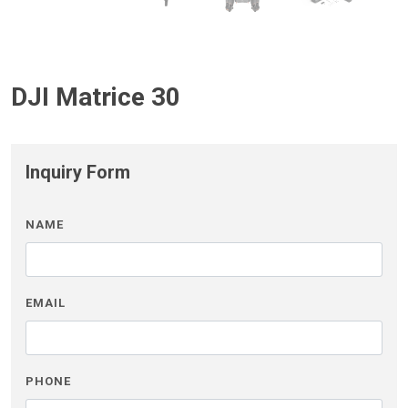
DJI Matrice 30
Inquiry Form
NAME
EMAIL
PHONE