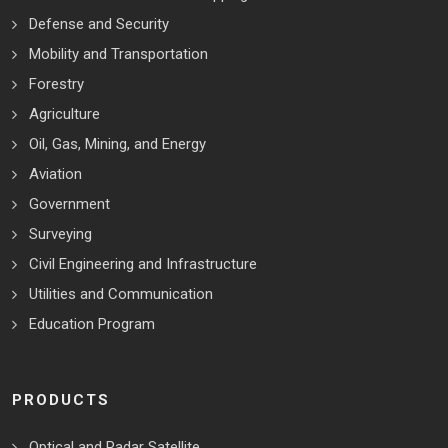
Defense and Security
Mobility and Transportation
Forestry
Agriculture
Oil, Gas, Mining, and Energy
Aviation
Government
Surveying
Civil Engineering and Infrastructure
Utilities and Communication
Education Program
PRODUCTS
Optical and Radar Satellite