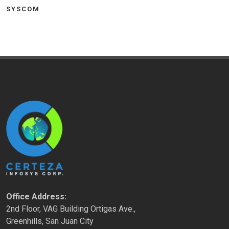
SYSCOM
Office Address:
2nd Floor, VAG Building Ortigas Ave.,
Greenhills, San Juan City