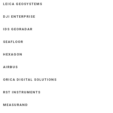
LEICA GEOSYSTEMS
DJI ENTERPRISE
IDS GEORADAR
SEAFLOOR
HEXAGON
AIRBUS
ORICA DIGITAL SOLUTIONS
RST INSTRUMENTS
MEASURAND