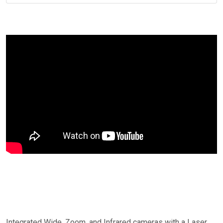
Integrated Wide, Zoom, and Infrared cameras with a Laser