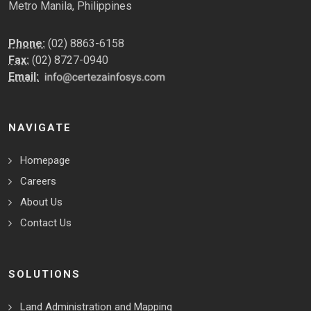
Metro Manila, Philippines
Phone:
(02) 8863-6158
Fax:
(02) 8727-0940
Email:
NAVIGATE
Homepage
Careers
About Us
Contact Us
SOLUTIONS
Land Administration and Mapping