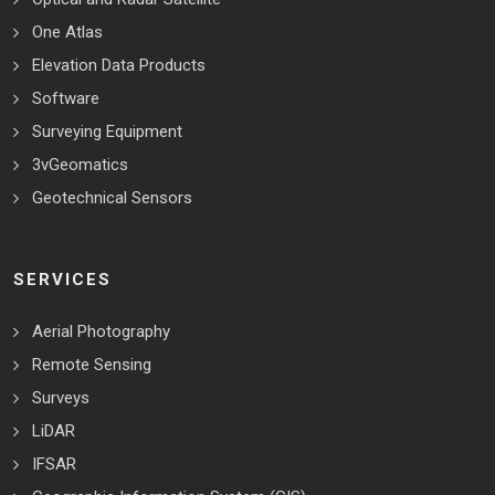
One Atlas
Elevation Data Products
Software
Surveying Equipment
3vGeomatics
Geotechnical Sensors
SERVICES
Aerial Photography
Remote Sensing
Surveys
LiDAR
IFSAR