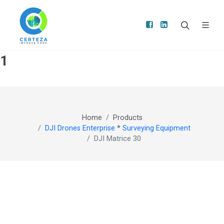
1
Home
Products
DJI Drones Enterprise
*
Surveying Equipment
DJI Matrice 30