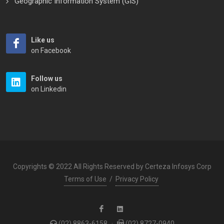
Geographic Information System (GIS)
Like us
on Facebook
Follow us
on Linkedin
Copyrights © 2022 All Rights Reserved by Certeza Infosys Corp
Terms of Use
/
Privacy Policy
(02) 8863-6158
·
(02) 8727-0940