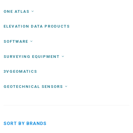
ONE ATLAS
ELEVATION DATA PRODUCTS
SOFTWARE
SURVEYING EQUIPMENT
3VGEOMATICS
GEOTECHNICAL SENSORS
SORT BY BRANDS