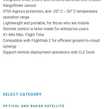
Rangefinder sensor
IP55 ingress protection, and -20° C～50° C temperature
operation range
Lightweight and portable, for those who are mobile
Remote control is tailor-made for enterprise users
41-Min Max. Flight Time
Compatible with FlightHub 2 for efficient ground-to-cloud
synergy
Support remote deployment operations with DJI Dock
SELECT CATEGORY
OPTICAL AND RADAR SATELLITE