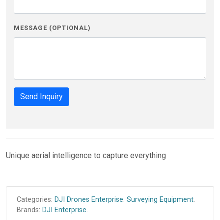
MESSAGE (OPTIONAL)
Send Inquiry
Unique aerial intelligence to capture everything
Categories:
DJI Drones Enterprise
.
Surveying Equipment
.
Brands:
DJI Enterprise
.