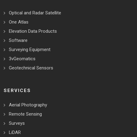
Optical and Radar Satellite
One Atlas
Elevation Data Products
Software
Surveying Equipment
3vGeomatics
Geotechnical Sensors
SERVICES
Aerial Photography
Remote Sensing
Surveys
LiDAR