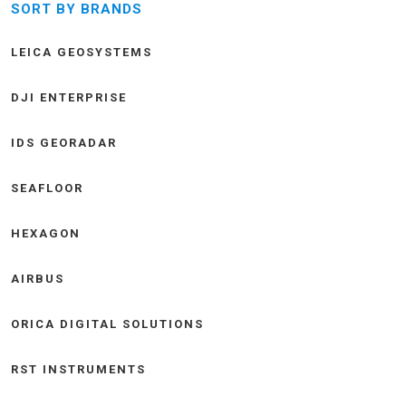
SORT BY BRANDS
LEICA GEOSYSTEMS
DJI ENTERPRISE
IDS GEORADAR
SEAFLOOR
HEXAGON
AIRBUS
ORICA DIGITAL SOLUTIONS
RST INSTRUMENTS