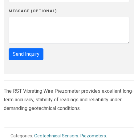
MESSAGE (OPTIONAL)
Send Inquiry
The RST Vibrating Wire Piezometer provides excellent long-
term accuracy, stability of readings and reliability under
demanding geotechnical conditions.
Categories:
Geotechnical Sensors
.
Piezometers
.