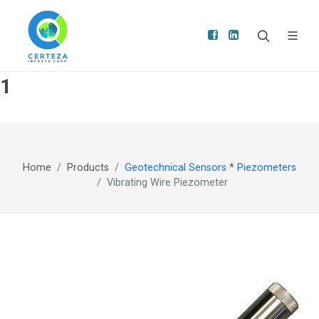
1
Home
Products
Geotechnical Sensors
*
Piezometers
Vibrating Wire Piezometer