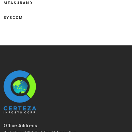
MEASURAND
SYSCOM
Office Address: