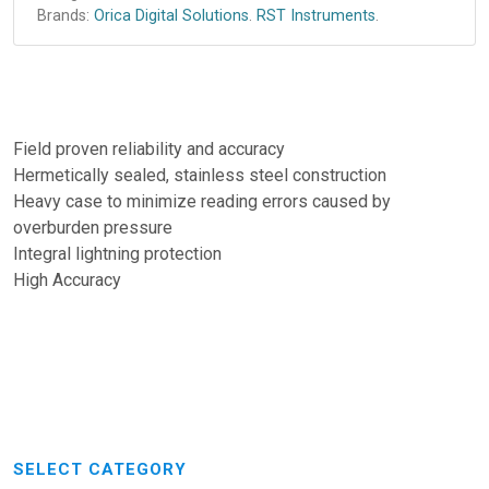
Brands:
Orica Digital Solutions
.
RST Instruments
.
Field proven reliability and accuracy
Hermetically sealed, stainless steel construction
Heavy case to minimize reading errors caused by
overburden pressure
Integral lightning protection
High Accuracy
SELECT CATEGORY