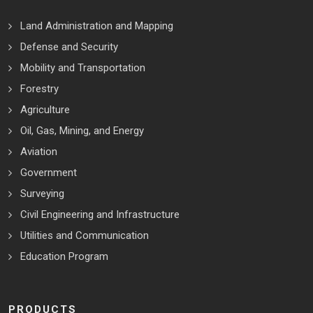
Land Administration and Mapping
Defense and Security
Mobility and Transportation
Forestry
Agriculture
Oil, Gas, Mining, and Energy
Aviation
Government
Surveying
Civil Engineering and Infrastructure
Utilities and Communication
Education Program
PRODUCTS