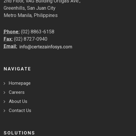
2nd Floor, VAG Building Ortigas Ave.,
Greenhills, San Juan City
Metro Manila, Philippines
Phone:
(02) 8863-6158
Fax:
(02) 8727-0940
Email:
NAVIGATE
Homepage
Careers
About Us
Contact Us
SOLUTIONS