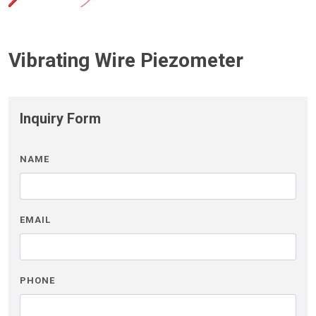
Vibrating Wire Piezometer
Inquiry Form
NAME
EMAIL
PHONE