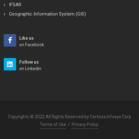
IFSAR
Geographic Information System (GIS)
Like us
on Facebook
Follow us
on Linkedin
Copyrights © 2022 All Rights Reserved by Certeza Infosys Corp
Terms of Use
/
Privacy Policy