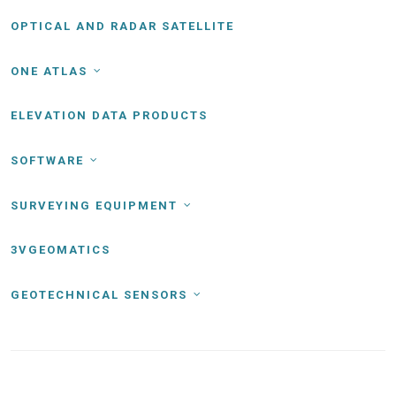
OPTICAL AND RADAR SATELLITE
ONE ATLAS
ELEVATION DATA PRODUCTS
SOFTWARE
SURVEYING EQUIPMENT
3VGEOMATICS
GEOTECHNICAL SENSORS