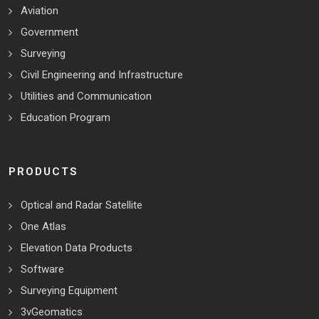
Aviation
Government
Surveying
Civil Engineering and Infrastructure
Utilities and Communication
Education Program
PRODUCTS
Optical and Radar Satellite
One Atlas
Elevation Data Products
Software
Surveying Equipment
3vGeomatics