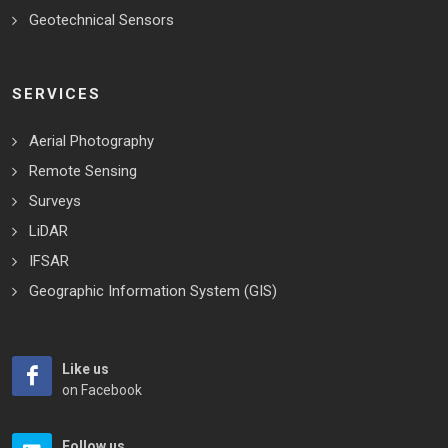
Geotechnical Sensors
SERVICES
Aerial Photography
Remote Sensing
Surveys
LiDAR
IFSAR
Geographic Information System (GIS)
Like us
on Facebook
Follow us