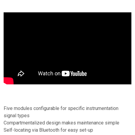
Five modules configurable for specific instrumentation
signal types
Compartmentalized design makes maintenance simple
Self-locating via Bluetooth for easy set-up