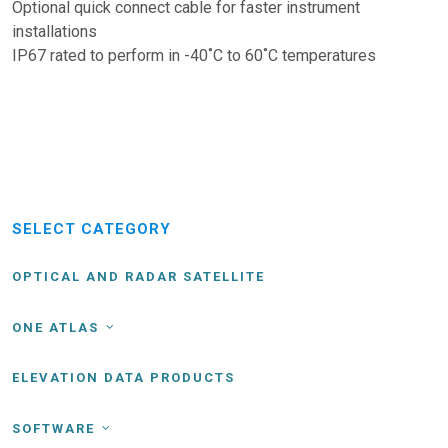
Optional quick connect cable for faster instrument
installations
IP67 rated to perform in -40˚C to 60˚C temperatures
SELECT CATEGORY
OPTICAL AND RADAR SATELLITE
ONE ATLAS
ELEVATION DATA PRODUCTS
SOFTWARE