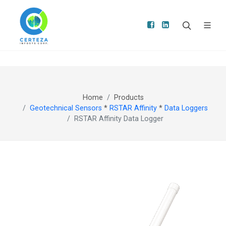
Home
Products
Geotechnical Sensors
*
RSTAR Affinity
*
Data Loggers
RSTAR Affinity Data Logger