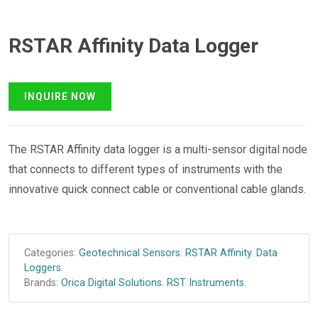
RSTAR Affinity Data Logger
The RSTAR Affinity data logger is a multi-sensor digital node
that connects to different types of instruments with the
innovative quick connect cable or conventional cable glands.
Categories:
Geotechnical Sensors
.
RSTAR Affinity
.
Data
Loggers
.
Brands:
Orica Digital Solutions
.
RST Instruments
.