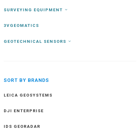
SURVEYING EQUIPMENT
3VGEOMATICS
GEOTECHNICAL SENSORS
SORT BY BRANDS
LEICA GEOSYSTEMS
DJI ENTERPRISE
IDS GEORADAR