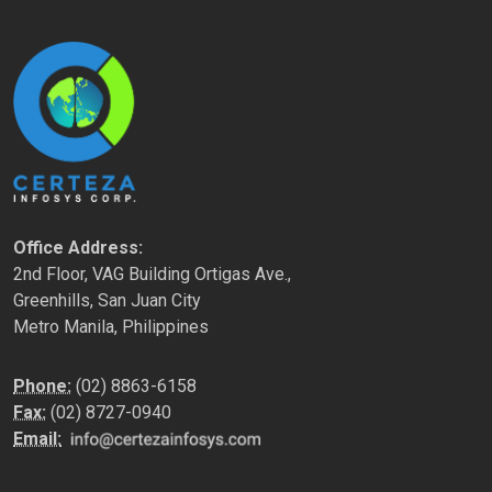
Office Address:
2nd Floor, VAG Building Ortigas Ave.,
Greenhills, San Juan City
Metro Manila, Philippines
Phone:
(02) 8863-6158
Fax:
(02) 8727-0940
Email: