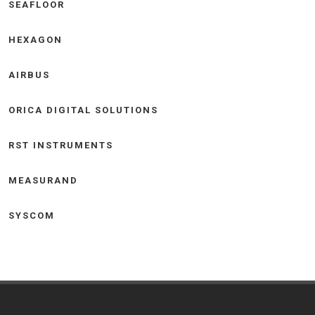
SEAFLOOR
HEXAGON
AIRBUS
ORICA DIGITAL SOLUTIONS
RST INSTRUMENTS
MEASURAND
SYSCOM