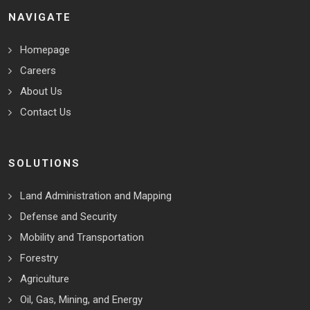
NAVIGATE
Homepage
Careers
About Us
Contact Us
SOLUTIONS
Land Administration and Mapping
Defense and Security
Mobility and Transportation
Forestry
Agriculture
Oil, Gas, Mining, and Energy