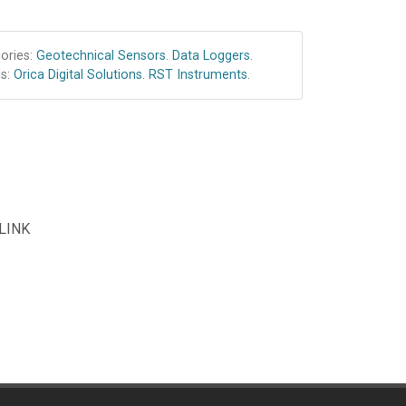
ories:
Geotechnical Sensors
.
Data Loggers
.
s:
Orica Digital Solutions
.
RST Instruments
.
 LINK