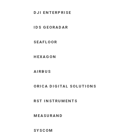
DJI ENTERPRISE
IDS GEORADAR
SEAFLOOR
HEXAGON
AIRBUS
ORICA DIGITAL SOLUTIONS
RST INSTRUMENTS
MEASURAND
SYSCOM