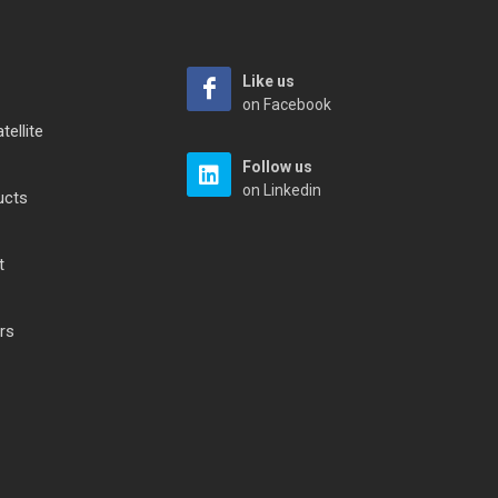
Like us
on Facebook
tellite
Follow us
on Linkedin
ucts
t
rs