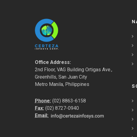
N
Office Address:
2nd Floor, VAG Building Ortigas Ave.,
Greenhills, San Juan City
Metro Manila, Philippines
S
Phone:
(02) 8863-6158
Fax:
(02) 8727-0940
Email: