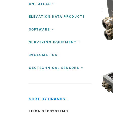
ONE ATLAS
ELEVATION DATA PRODUCTS
SOFTWARE
SURVEYING EQUIPMENT
3VGEOMATICS
GEOTECHNICAL SENSORS
SORT BY BRANDS
LEICA GEOSYSTEMS