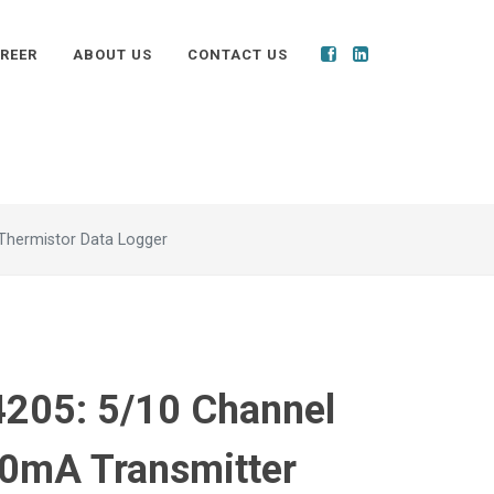
REER
ABOUT US
CONTACT US
Thermistor Data Logger
205: 5/10 Channel
0mA Transmitter