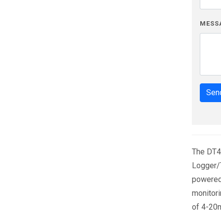
MESS
Send
The DT4
Logger/T
powered 
monitori
of 4-20m