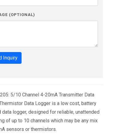
AGE (OPTIONAL)
 Inquiry
205: 5/10 Channel 4-20mA Transmitter Data
hermistor Data Logger is a low cost, battery
data logger, designed for reliable, unattended
ng of up to 10 channels which may be any mix
A sensors or thermistors.