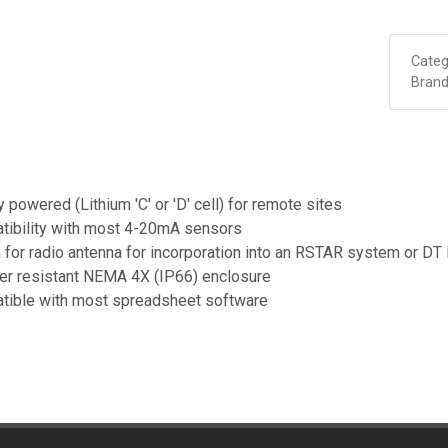
Categ
Brand
y powered (Lithium 'C' or 'D' cell) for remote sites
tibility with most 4-20mA sensors
 for radio antenna for incorporation into an RSTAR system or DT
er resistant NEMA 4X (IP66) enclosure
tible with most spreadsheet software