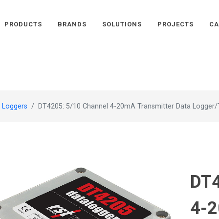
PRODUCTS
BRANDS
SOLUTIONS
PROJECTS
CA
 Loggers
DT4205: 5/10 Channel 4-20mA Transmitter Data Logger/
DT4
4-2