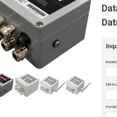
Dat
Dat
Inq
NAME
EMAI
PHON