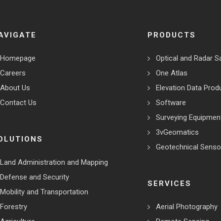
AVIGATE
PRODUCTS
Homepage
Optical and Radar Sa
Careers
One Atlas
About Us
Elevation Data Prod
Contact Us
Software
Surveying Equipmen
3vGeomatics
OLUTIONS
Geotechnical Senso
Land Administration and Mapping
Defense and Security
SERVICES
Mobility and Transportation
Forestry
Aerial Photography