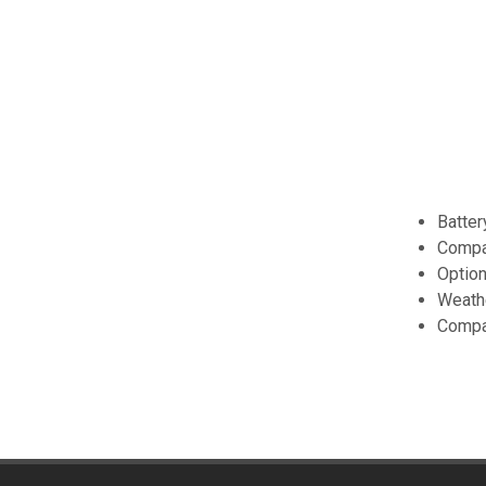
Batter
Compa
Option
Weath
Compa