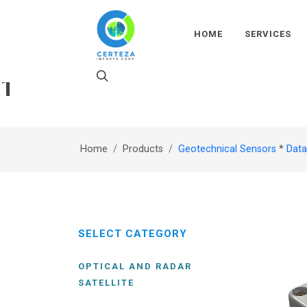
HOME
SERVICES
1
Home
Products
Geotechnical Sensors
*
Data
SELECT CATEGORY
OPTICAL AND RADAR
SATELLITE