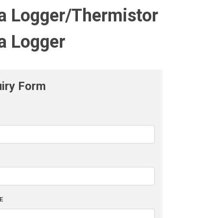
a Logger/Thermistor
a Logger
uiry Form
L
E