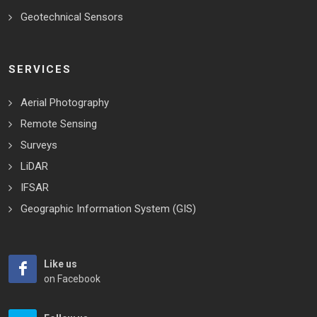
Geotechnical Sensors
SERVICES
Aerial Photography
Remote Sensing
Surveys
LiDAR
IFSAR
Geographic Information System (GIS)
Like us
on Facebook