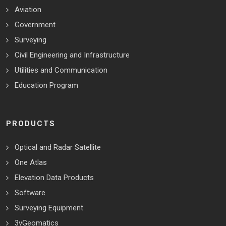
Aviation
Government
Surveying
Civil Engineering and Infrastructure
Utilities and Communication
Education Program
PRODUCTS
Optical and Radar Satellite
One Atlas
Elevation Data Products
Software
Surveying Equipment
3vGeomatics