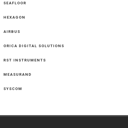
SEAFLOOR
HEXAGON
AIRBUS
ORICA DIGITAL SOLUTIONS
RST INSTRUMENTS
MEASURAND
SYSCOM