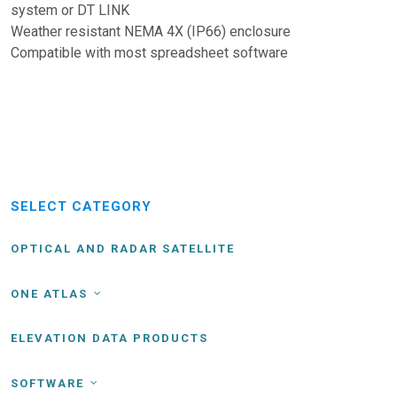
system or DT LINK
Weather resistant NEMA 4X (IP66) enclosure
Compatible with most spreadsheet software
SELECT CATEGORY
OPTICAL AND RADAR SATELLITE
ONE ATLAS
ELEVATION DATA PRODUCTS
SOFTWARE