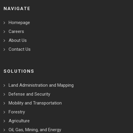
NAVIGATE
Homepage
Careers
About Us
Contact Us
SOLUTIONS
Land Administration and Mapping
Defense and Security
Mobility and Transportation
Forestry
Agriculture
Oil, Gas, Mining, and Energy