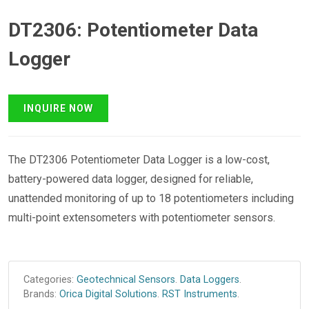
DT2306: Potentiometer Data
Logger
The DT2306 Potentiometer Data Logger is a low-cost,
battery-powered data logger, designed for reliable,
unattended monitoring of up to 18 potentiometers including
multi-point extensometers with potentiometer sensors.
Categories:
Geotechnical Sensors
.
Data Loggers
.
Brands:
Orica Digital Solutions
.
RST Instruments
.