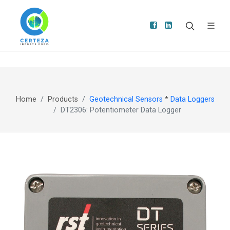
Home
Products
Geotechnical Sensors
*
Data Loggers
DT2306: Potentiometer Data Logger