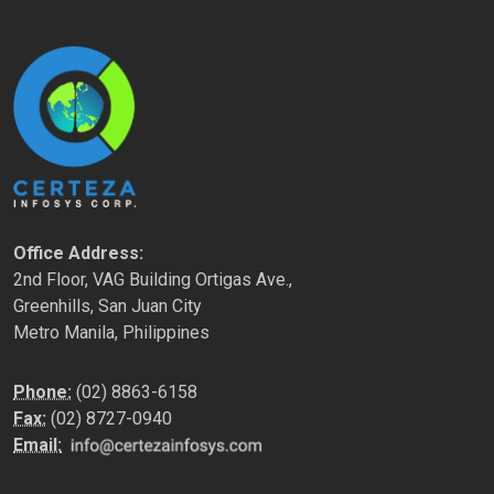
Office Address:
2nd Floor, VAG Building Ortigas Ave.,
Greenhills, San Juan City
Metro Manila, Philippines
Phone:
(02) 8863-6158
Fax:
(02) 8727-0940
Email: