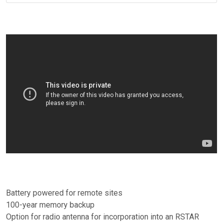
Battery powered for remote sites
100-year memory backup
Option for radio antenna for incorporation into an RSTAR