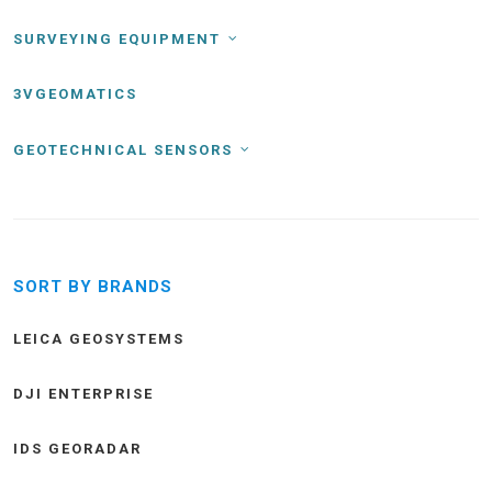
SURVEYING EQUIPMENT
3VGEOMATICS
GEOTECHNICAL SENSORS
SORT BY BRANDS
LEICA GEOSYSTEMS
DJI ENTERPRISE
IDS GEORADAR